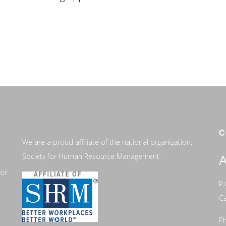
C
We are a proud affiliate of the national organization,
Society for Human Resource Management.
A
for
P.
C
Ph