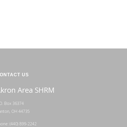
ONTACT US
kron Area SHRM
O. Box 36374
anton, OH 44735
one: (440) 899-2242