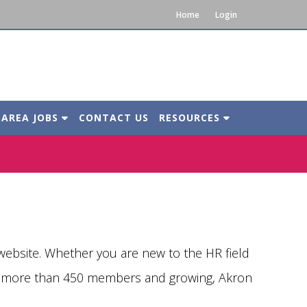
Home
Login
 AREA JOBS
CONTACT US
RESOURCES
bsite. Whether you are new to the HR field
th more than 450 members and growing, Akron