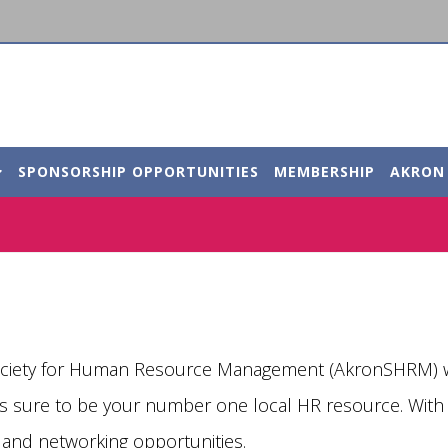
SPONSORSHIP OPPORTUNITIES
MEMBERSHIP
AKRON
ociety for Human Resource Management (AkronSHRM) we
 is sure to be your number one local HR resource. Wi
 and networking opportunities.