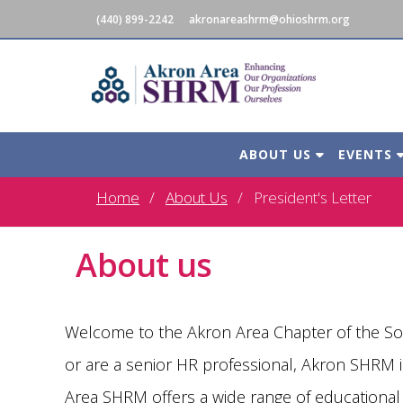
(440) 899-2242
akronareashrm@ohioshrm.org
ABOUT US
EVENTS
Home
About Us
President's Letter
About us
Welcome to the Akron Area Chapter of the S
or are a senior HR professional, Akron SHRM
Area SHRM offers a wide range of educational