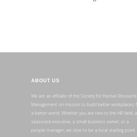
ABOUT US
We are an affiliate of the Society for Human Resource
Management on mission to build better workplaces, 
a better world. Whether you are new to the HR field, a
seasoned executive, a small business owner, or a
people manager, we stive to be a local starting point